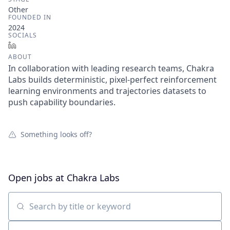
Other
FOUNDED IN
2024
SOCIALS
LinkedIn
ABOUT
In collaboration with leading research teams, Chakra
Labs builds deterministic, pixel-perfect reinforcement
learning environments and trajectories datasets to
push capability boundaries.
Something looks off?
Open jobs at
Chakra Labs
Search by title or keyword