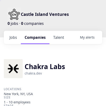
Castle Island Ventures
0
jobs ·
0
companies
Jobs
Companies
Talent
My
alerts
Chakra Labs
chakra.dev
LOCATIONS
New York, NY, USA
SIZE
1 - 10
employees
STAGE