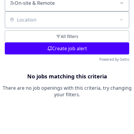
On-site & Remote
Location
All filters
Create job alert
Powered by Getro
No jobs matching this criteria
There are no job openings with this criteria, try changing
your filters.