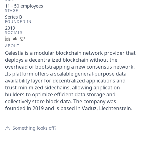
11 - 50
employees
STAGE
Series B
FOUNDED IN
2019
SOCIALS
LinkedIn
Crunchbase
Twitter
ABOUT
Celestia is a modular blockchain network provider that
deploys a decentralized blockchain without the
overhead of bootstrapping a new consensus network.
Its platform offers a scalable general-purpose data
availability layer for decentralized applications and
trust-minimized sidechains, allowing application
builders to optimize efficient data storage and
collectively store block data. The company was
founded in 2019 and is based in Vaduz, Liechtenstein.
Something looks off?