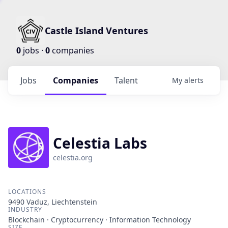
Castle Island Ventures
0
jobs ·
0
companies
Jobs
Companies
Talent
My
alerts
Celestia Labs
celestia.org
LOCATIONS
9490 Vaduz, Liechtenstein
INDUSTRY
Blockchain · Cryptocurrency · Information Technology
SIZE