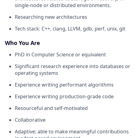
single-node or distributed environments.
Researching new architectures
Tech stack: C++, clang, LLVM, gdb, perf, unix, git
Who You Are
PhD in Computer Science or equivalent
Significant research experience into databases or
operating systems
Experience writing performant algorithms
Experience writing production-grade code
Resourceful and self-motivated
Collaborative
Adaptive; able to make meaningful contributions