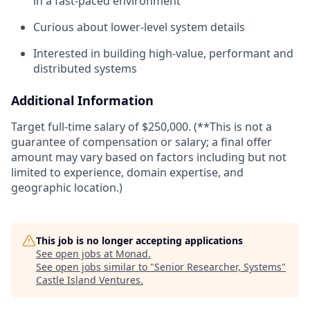
in a fast-paced environment
Curious about lower-level system details
Interested in building high-value, performant and
distributed systems
Additional Information
Target full-time salary of $250,000. (**This is not a
guarantee of compensation or salary; a final offer
amount may vary based on factors including but not
limited to experience, domain expertise, and
geographic location.)
This job is no longer accepting applications
See open jobs at
Monad
.
See open jobs similar to "
Senior Researcher, Systems
"
Castle Island Ventures
.