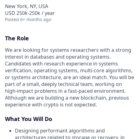
New York, NY, USA
USD 250k-250k / year
Posted
6+ months ago
The Role
We are looking for systems researchers with a strong
interest in databases and operating systems.
Candidates with research experience in systems
verification, operating systems, multi-core algorithms,
or systems architecture, are an ideal match. You will be
part of a small, deeply technical team, working on
high-impact problems in a fast-paced environment.
Although we are building a new blockchain, previous
experience with crypto is not expected.
What You Will Do
Designing performant algorithms and
architectures related to storage or recovery, in