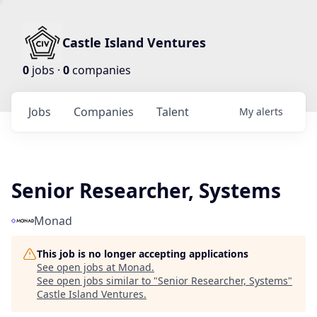
Castle Island Ventures
0
jobs ·
0
companies
Jobs
Companies
Talent
My
alerts
Senior Researcher, Systems
Monad
This job is no longer accepting applications
See open jobs at
Monad
.
See open jobs similar to "
Senior Researcher, Systems
"
Castle Island Ventures
.