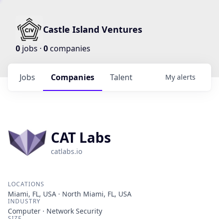
Castle Island Ventures
0
jobs ·
0
companies
Jobs
Companies
Talent
My
alerts
CAT Labs
catlabs.io
LOCATIONS
Miami, FL, USA · North Miami, FL, USA
INDUSTRY
Computer · Network Security
SIZE