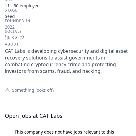
11 - 50
employees
STAGE
Seed
FOUNDED IN
2022
SOCIALS
LinkedIn
Crunchbase
Twitter
ABOUT
CAT Labs is developing cybersecurity and digital asset
recovery solutions to assist governments in
combating cryptocurrency crime and protecting
investors from scams, fraud, and hacking.
Something looks off?
Open jobs at
CAT Labs
This company does not have jobs relevant to this