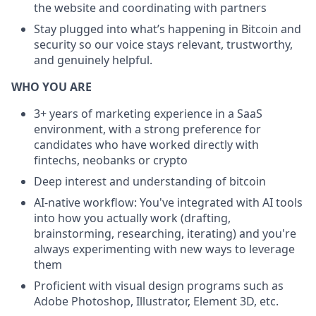
the website and coordinating with partners
Stay plugged into what’s happening in Bitcoin and
security so our voice stays relevant, trustworthy,
and genuinely helpful.
WHO YOU ARE
3+ years of marketing experience in a SaaS
environment, with a strong preference for
candidates who have worked directly with
fintechs, neobanks or crypto
Deep interest and understanding of bitcoin
AI-native workflow: You've integrated with AI tools
into how you actually work (drafting,
brainstorming, researching, iterating) and you're
always experimenting with new ways to leverage
them
Proficient with visual design programs such as
Adobe Photoshop, Illustrator, Element 3D, etc.