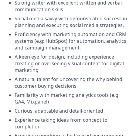
Strong writer with excellent written and verbal
communication skills
Social media savvy with demonstrated success in
planning and executing social media strategies.
Proficiency with marketing automation and CRM
systems (e.g: HubSpot) for automation, analytics
and campaign management.
A keen eye for design, including experience
creating or overseeing visual content for digital
marketing
A natural talent for uncovering the why behind
customer buying decisions
Familiarity with marketing analytics tools (e.g:
GA4, Mixpanel)
Curious, adaptable and detail-oriented
Experience taking ideas from concept to
completion
Experience working in fast-paced environments