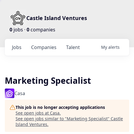
Castle Island Ventures
0
jobs ·
0
companies
Jobs
Companies
Talent
My
alerts
Marketing Specialist
Casa
This job is no longer accepting applications
See open jobs at
Casa
.
See open jobs similar to "
Marketing Specialist
"
Castle
Island Ventures
.