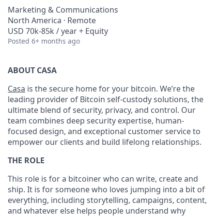
Marketing & Communications
North America · Remote
USD 70k-85k / year + Equity
Posted
6+ months ago
ABOUT CASA
Casa
is the secure home for your bitcoin. We’re the
leading provider of Bitcoin self-custody solutions, the
ultimate blend of security, privacy, and control. Our
team combines deep security expertise, human-
focused design, and exceptional customer service to
empower our clients and build lifelong relationships.
THE ROLE
This role is for a bitcoiner who can write, create and
ship. It is for someone who loves jumping into a bit of
everything, including storytelling, campaigns, content,
and whatever else helps people understand why