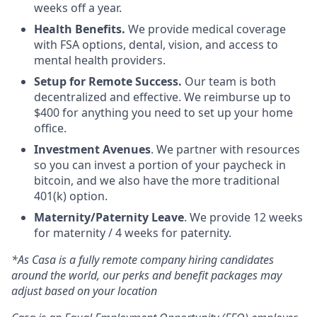
weeks off a year.
Health Benefits.
We provide medical coverage
with FSA options, dental, vision, and access to
mental health providers.
Setup for Remote Success.
Our team is both
decentralized and effective. We reimburse up to
$400 for anything you need to set up your home
office.
Investment Avenues
. We partner with resources
so you can invest a portion of your paycheck in
bitcoin, and we also have the more traditional
401(k) option.
Maternity/Paternity Leave
. We provide 12 weeks
for maternity / 4 weeks for paternity.
*As Casa is a fully remote company hiring candidates
around the world, our perks and benefit packages may
adjust based on your location