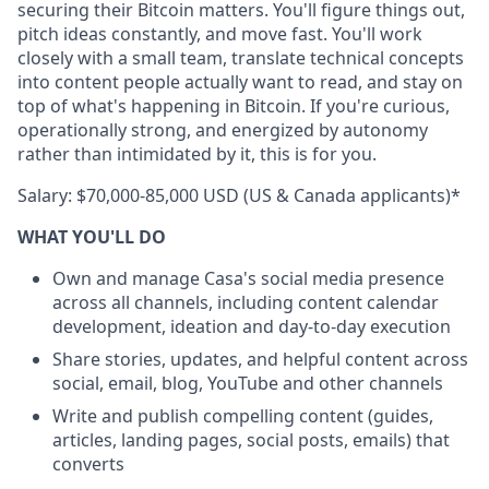
securing their Bitcoin matters. You'll figure things out,
pitch ideas constantly, and move fast. You'll work
closely with a small team, translate technical concepts
into content people actually want to read, and stay on
top of what's happening in Bitcoin. If you're curious,
operationally strong, and energized by autonomy
rather than intimidated by it, this is for you.
Salary: $70,000-85,000 USD (US & Canada applicants)*
WHAT YOU'LL DO
Own and manage Casa's social media presence
across all channels, including content calendar
development, ideation and day-to-day execution
Share stories, updates, and helpful content across
social, email, blog, YouTube and other channels
Write and publish compelling content (guides,
articles, landing pages, social posts, emails) that
converts