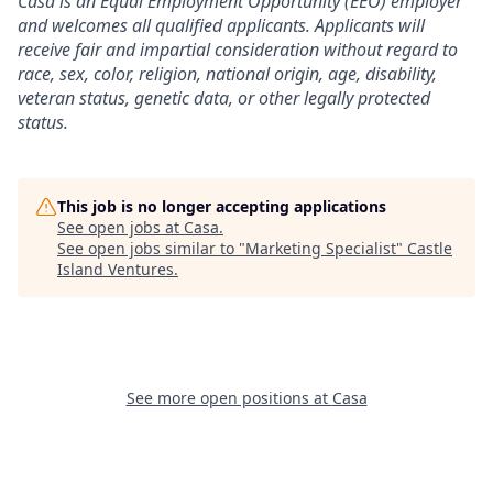
Casa is an Equal Employment Opportunity (EEO) employer
and welcomes all qualified applicants. Applicants will
receive fair and impartial consideration without regard to
race, sex, color, religion, national origin, age, disability,
veteran status, genetic data, or other legally protected
status.
This job is no longer accepting applications
See open jobs at
Casa
.
See open jobs similar to "
Marketing Specialist
"
Castle
Island Ventures
.
See more open positions at
Casa