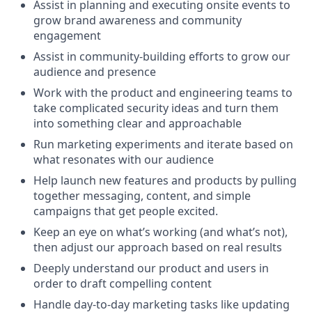
Assist in planning and executing onsite events to
grow brand awareness and community
engagement
Assist in community-building efforts to grow our
audience and presence
Work with the product and engineering teams to
take complicated security ideas and turn them
into something clear and approachable
Run marketing experiments and iterate based on
what resonates with our audience
Help launch new features and products by pulling
together messaging, content, and simple
campaigns that get people excited.
Keep an eye on what’s working (and what’s not),
then adjust our approach based on real results
Deeply understand our product and users in
order to draft compelling content
Handle day-to-day marketing tasks like updating