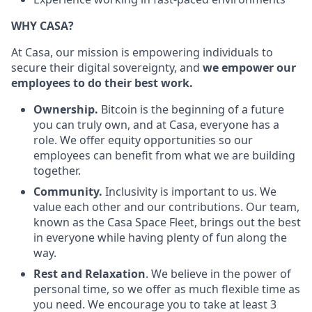
WHY CASA?
At Casa, our mission is empowering individuals to
secure their digital sovereignty, and
we empower our
employees to do their best work.
Ownership.
Bitcoin is the beginning of a future
you can truly own, and at Casa, everyone has a
role. We offer equity opportunities so our
employees can benefit from what we are building
together.
Community.
Inclusivity is important to us.
We
value each other and our contributions. Our team,
known as the Casa Space Fleet, brings out the best
in everyone while having plenty of fun along the
way.
Rest and Relaxation
. We believe in the power of
personal time, so we offer as much flexible time as
you need. We encourage you to take at least 3