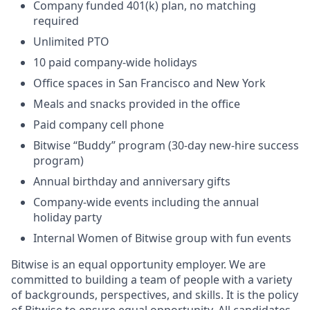
Company funded 401(k) plan, no matching
required
Unlimited PTO
10 paid company-wide holidays
Office spaces in San Francisco and New York
Meals and snacks provided in the office
Paid company cell phone
Bitwise “Buddy” program (30-day new-hire success
program)
Annual birthday and anniversary gifts
Company-wide events including the annual
holiday party
Internal Women of Bitwise group with fun events
Bitwise is an equal opportunity employer. We are
committed to building a team of people with a variety
of backgrounds, perspectives, and skills. It is the policy