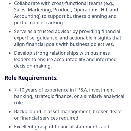
Collaborate with cross-functional teams (e.g.,
Sales, Marketing, Product, Operations, HR, and
Accounting) to support business planning and
performance tracking.
Serve as a trusted advisor by providing financial
expertise, guidance, and actionable insights that
align financial goals with business objectives.
Develop strong relationships with business
leaders to ensure accountability and informed
decision-making.
Role Requirements:
7–10 years of experience in FP&A, investment
banking, strategic finance, or a similarly analytical
role.
Background in asset management, broker-dealer,
or financial services required.
Excellent grasp of financial statements and