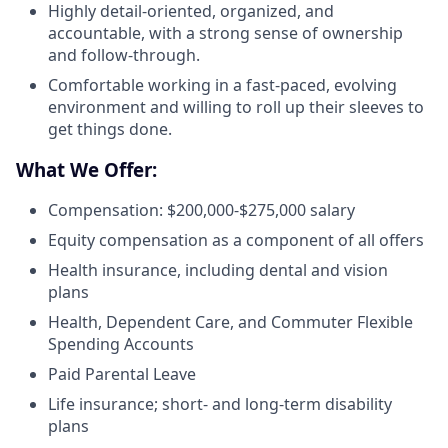
Highly detail-oriented, organized, and
accountable, with a strong sense of ownership
and follow-through.
Comfortable working in a fast-paced, evolving
environment and willing to roll up their sleeves to
get things done.
What We Offer:
Compensation: $200,000-$275,000 salary
Equity compensation as a component of all offers
Health insurance, including dental and vision
plans
Health, Dependent Care, and Commuter Flexible
Spending Accounts
Paid Parental Leave
Life insurance; short- and long-term disability
plans