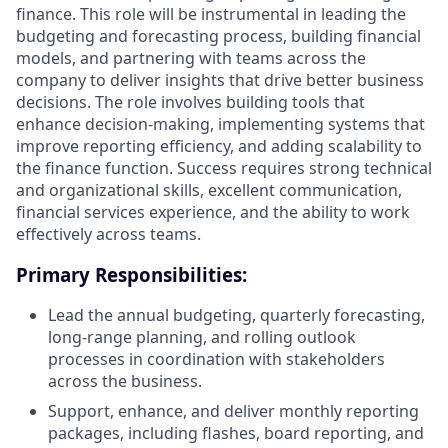
finance. This role will be instrumental in leading the
budgeting and forecasting process, building financial
models, and partnering with teams across the
company to deliver insights that drive better business
decisions. The role involves building tools that
enhance decision-making, implementing systems that
improve reporting efficiency, and adding scalability to
the finance function. Success requires strong technical
and organizational skills, excellent communication,
financial services experience, and the ability to work
effectively across teams.
Primary Responsibilities:
Lead the annual budgeting, quarterly forecasting,
long-range planning, and rolling outlook
processes in coordination with stakeholders
across the business.
Support, enhance, and deliver monthly reporting
packages, including flashes, board reporting, and