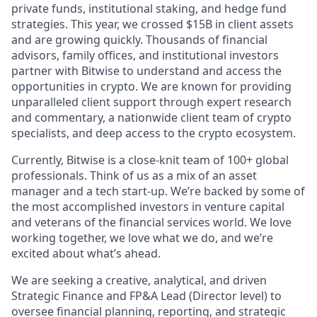
private funds, institutional staking, and hedge fund
strategies. This year, we crossed $15B in client assets
and are growing quickly. Thousands of financial
advisors, family offices, and institutional investors
partner with Bitwise to understand and access the
opportunities in crypto. We are known for providing
unparalleled client support through expert research
and commentary, a nationwide client team of crypto
specialists, and deep access to the crypto ecosystem.
Currently, Bitwise is a close-knit team of 100+ global
professionals. Think of us as a mix of an asset
manager and a tech start-up. We’re backed by some of
the most accomplished investors in venture capital
and veterans of the financial services world. We love
working together, we love what we do, and we’re
excited about what’s ahead.
We are seeking a creative, analytical, and driven
Strategic Finance and FP&A Lead (Director level) to
oversee financial planning, reporting, and strategic