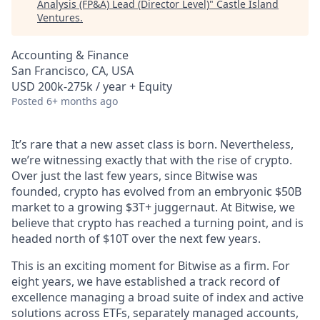
Analysis (FP&A) Lead (Director Level)
"
Castle Island
Ventures
.
Accounting & Finance
San Francisco, CA, USA
USD 200k-275k / year + Equity
Posted
6+ months ago
It’s rare that a new asset class is born. Nevertheless,
we’re witnessing exactly that with the rise of crypto.
Over just the last few years, since Bitwise was
founded, crypto has evolved from an embryonic $50B
market to a growing $3T+ juggernaut. At Bitwise, we
believe that crypto has reached a turning point, and is
headed north of $10T over the next few years.
This is an exciting moment for Bitwise as a firm. For
eight years, we have established a track record of
excellence managing a broad suite of index and active
solutions across ETFs, separately managed accounts,