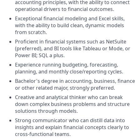
accounting principles, with the ability to connect
operational drivers to financial outcomes.
Exceptional financial modeling and Excel skills,
with the ability to build clean, dynamic models
from scratch.
Proficient in financial systems such as NetSuite
(preferred), and BI tools like Tableau or Mode, or
Power BI; SQL a plus.
Experience running budgeting, forecasting,
planning, and monthly close/reporting cycles.
Bachelor's degree in accounting, business, finance
or other related major, strongly preferred.
Creative and analytical thinker who can break
down complex business problems and structure
solutions through models.
Strong communicator who can distill data into
insights and explain financial concepts clearly to
cross-functional teams.