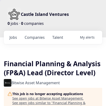
Castle Island Ventures
0
jobs ·
0
companies
Jobs
Companies
Talent
My
alerts
Financial Planning & Analysis
(FP&A) Lead (Director Level)
Bitwise Asset Management
This job is no longer accepting applications
See open jobs at
Bitwise Asset Management
.
See open jobs similar to "
Financial Planning &