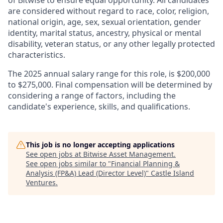
of Bitwise to ensure equal opportunity. All candidates
are considered without regard to race, color, religion,
national origin, age, sex, sexual orientation, gender
identity, marital status, ancestry, physical or mental
disability, veteran status, or any other legally protected
characteristics.
The 2025 annual salary range for this role, is $200,000
to $275,000. Final compensation will be determined by
considering a range of factors, including the
candidate's experience, skills, and qualifications.
This job is no longer accepting applications
See open jobs at
Bitwise Asset Management
.
See open jobs similar to "
Financial Planning &
Analysis (FP&A) Lead (Director Level)
"
Castle Island
Ventures
.