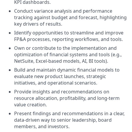
KPI dashboards.
Conduct variance analysis and performance
tracking against budget and forecast, highlighting
key drivers of results.
Identify opportunities to streamline and improve
FP&A processes, reporting workflows, and tools.
Own or contribute to the implementation and
optimization of financial systems and tools (e.g.,
NetSuite, Excel-based models, AI, BI tools).
Build and maintain dynamic financial models to
evaluate new product launches, strategic
initiatives, and operational scenarios.
Provide insights and recommendations on
resource allocation, profitability, and long-term
value creation.
Present findings and recommendations in a clear,
data-driven way to senior leadership, board
members, and investors.