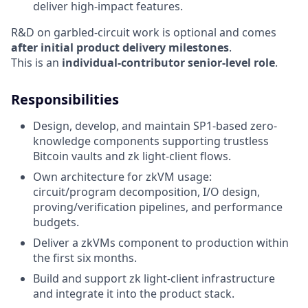
deliver high-impact features.
R&D on garbled-circuit work is optional and comes
after initial product delivery milestones
.
This is an
individual-contributor senior-level role
.
Responsibilities
Design, develop, and maintain SP1-based zero-
knowledge components supporting trustless
Bitcoin vaults and zk light-client flows.
Own architecture for zkVM usage:
circuit/program decomposition, I/O design,
proving/verification pipelines, and performance
budgets.
Deliver a zkVMs component to production within
the first six months.
Build and support zk light-client infrastructure
and integrate it into the product stack.