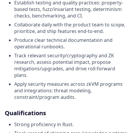
Establish testing and quality practices: property-
based tests, fuzz/invariant testing, determinism
checks, benchmarking, and CI.
Collaborate daily with the product team to scope,
prioritize, and ship features end-to-end.
Produce clear technical documentation and
operational runbooks.
Track relevant security/cryptography and ZK
research, assess potential impact, propose
mitigations/upgrades, and drive roll-forward
plans.
Apply security measures across zkVM programs
and integrations: threat modeling,
constraint/program audits.
Qualifications
Strong proficiency in Rust.