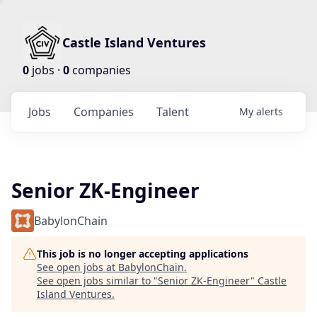
Castle Island Ventures
0
jobs ·
0
companies
Jobs
Companies
Talent
My
alerts
Senior ZK-Engineer
BabylonChain
This job is no longer accepting applications
See open jobs at
BabylonChain
.
See open jobs similar to "
Senior ZK-Engineer
"
Castle
Island Ventures
.