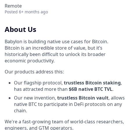
Remote
Posted
6+ months ago
About Us
Babylon is building native use cases for Bitcoin.
Bitcoin is an incredible store of value, but it’s
historically been difficult to unlock its broader
economic productivity.
Our products address this:
Our flagship protocol,
trustless Bitcoin staking
,
has attracted more than
$6B native BTC TVL
.
Our new invention,
trustless Bitcoin vault
, allows
native BTC to participate in DeFi protocols on any
chain.
We're a fast-growing team of world-class researchers,
engineers, and GTM operators.