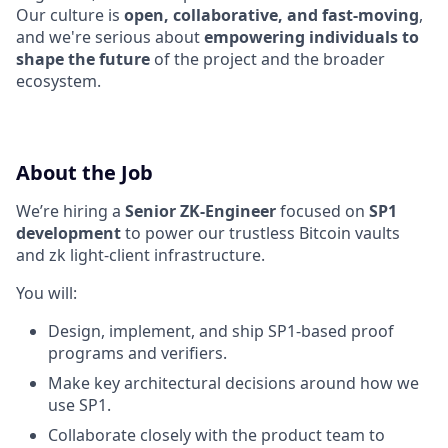
Our culture is
open, collaborative, and fast-moving
,
and we're serious about
empowering individuals to
shape the future
of the project and the broader
ecosystem.
About the Job
We’re hiring a
Senior ZK-Engineer
focused on
SP1
development
to power our trustless Bitcoin vaults
and zk light-client infrastructure.
You will:
Design, implement, and ship SP1-based proof
programs and verifiers.
Make key architectural decisions around how we
use SP1.
Collaborate closely with the product team to