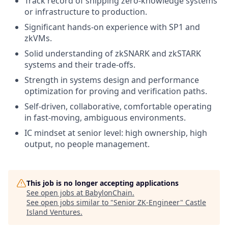
Track record of shipping zero-knowledge systems
or infrastructure to production.
Significant hands-on experience with SP1 and
zkVMs.
Solid understanding of zkSNARK and zkSTARK
systems and their trade-offs.
Strength in systems design and performance
optimization for proving and verification paths.
Self-driven, collaborative, comfortable operating
in fast-moving, ambiguous environments.
IC mindset at senior level: high ownership, high
output, no people management.
This job is no longer accepting applications
See open jobs at
BabylonChain
.
See open jobs similar to "
Senior ZK-Engineer
"
Castle
Island Ventures
.