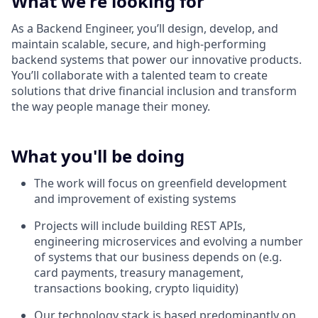
What we're looking for
As a Backend Engineer, you’ll design, develop, and
maintain scalable, secure, and high-performing
backend systems that power our innovative products.
You’ll collaborate with a talented team to create
solutions that drive financial inclusion and transform
the way people manage their money.
What you'll be doing
The work will focus on greenfield development
and improvement of existing systems
Projects will include building REST APIs,
engineering microservices and evolving a number
of systems that our business depends on (e.g.
card payments, treasury management,
transactions booking, crypto liquidity)
Our technology stack is based predominantly on