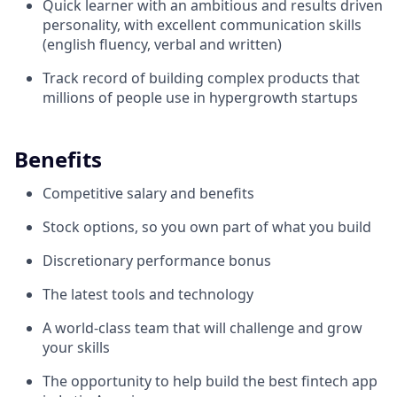
Quick learner with an ambitious and results driven
personality, with excellent communication skills
(english fluency, verbal and written)
Track record of building complex products that
millions of people use in hypergrowth startups
Benefits
Competitive salary and benefits
Stock options, so you own part of what you build
Discretionary performance bonus
The latest tools and technology
A world-class team that will challenge and grow
your skills
The opportunity to help build the best fintech app