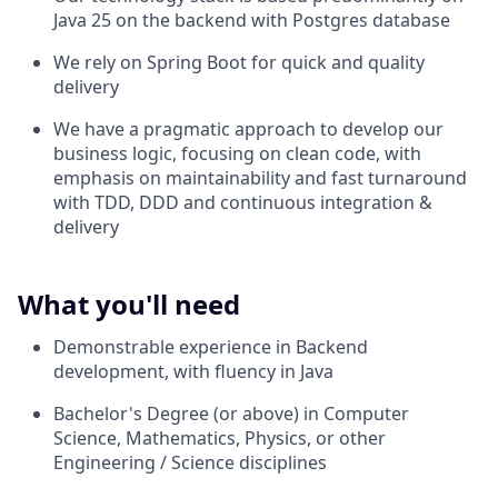
Java 25 on the backend with Postgres database
We rely on Spring Boot for quick and quality
delivery
We have a pragmatic approach to develop our
business logic, focusing on clean code, with
emphasis on maintainability and fast turnaround
with TDD, DDD and continuous integration &
delivery
What you'll need
Demonstrable experience in Backend
development, with fluency in Java
Bachelor's Degree (or above) in Computer
Science, Mathematics, Physics, or other
Engineering / Science disciplines