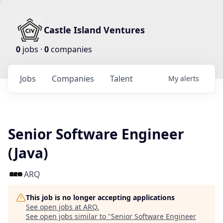
Castle Island Ventures
0
jobs ·
0
companies
Jobs
Companies
Talent
My
alerts
Senior Software Engineer
(Java)
ARQ
This job is no longer accepting applications
See open jobs at
ARQ
.
See open jobs similar to "
Senior Software Engineer