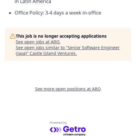
in Latin America
Office Policy: 3-4 days a week in-office
This job is no longer accepting applications
See open jobs at
ARQ
.
See open jobs similar to "
Senior Software Engineer
(Java)
"
Castle Island Ventures
.
See more open positions at
ARQ
Powered by Getro.com