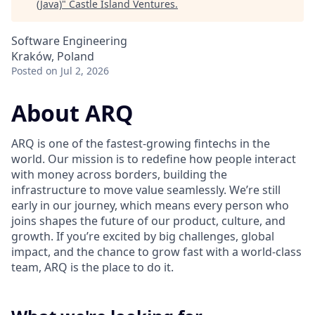
(Java)
"
Castle Island Ventures
.
Software Engineering
Kraków, Poland
Posted
on Jul 2, 2026
About ARQ
ARQ is one of the fastest-growing fintechs in the
world. Our mission is to redefine how people interact
with money across borders, building the
infrastructure to move value seamlessly. We’re still
early in our journey, which means every person who
joins shapes the future of our product, culture, and
growth. If you’re excited by big challenges, global
impact, and the chance to grow fast with a world-class
team, ARQ is the place to do it.