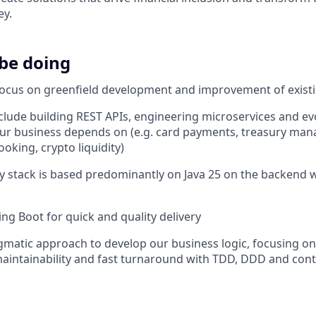
ey.
 be doing
focus on greenfield development and improvement of exist
include building REST APIs, engineering microservices and e
our business depends on (e.g. card payments, treasury ma
oking, crypto liquidity)
 stack is based predominantly on Java 25 on the backend 
ing Boot for quick and quality delivery
matic approach to develop our business logic, focusing on
intainability and fast turnaround with TDD, DDD and cont