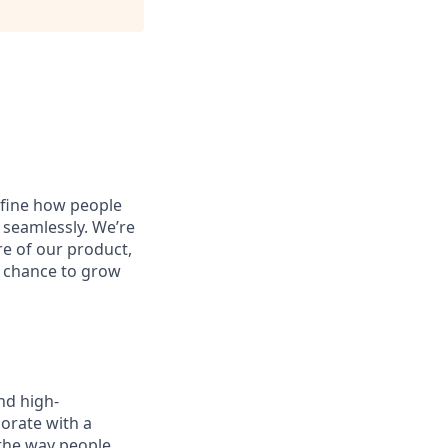
define how people
 seamlessly. We’re
re of our product,
he chance to grow
nd high-
orate with a
 the way people