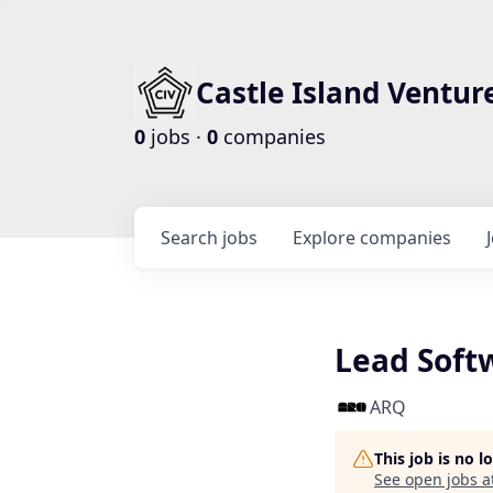
Castle Island Ventur
0
jobs ·
0
companies
Search
jobs
Explore
companies
Lead Soft
ARQ
This job is no 
See open jobs a