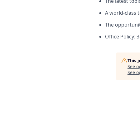
The latest too
A world-class 
The opportunit
Office Policy: 
This 
See o
See op