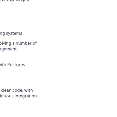
ing systems
volving a number of
nagement,
with Postgres
 clean code, with
inuous integration