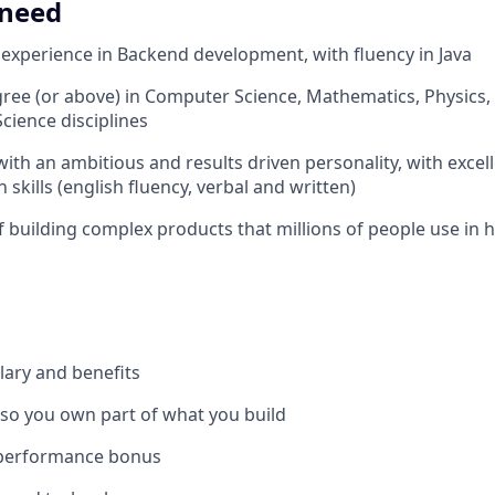
 need
xperience in Backend development, with fluency in Java
ree (or above) in Computer Science, Mathematics, Physics,
cience disciplines
with an ambitious and results driven personality, with excel
skills (english fluency, verbal and written)
f building complex products that millions of people use in
lary and benefits
 so you own part of what you build
 performance bonus