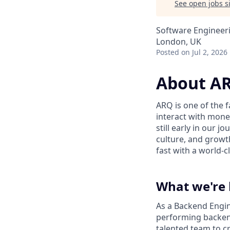
See open jobs si
Software Engineer
London, UK
Posted
on Jul 2, 2026
About A
ARQ is one of the 
interact with mone
still early in our 
culture, and growth
fast with a world-c
What we're 
As a Backend Engine
performing backend
talented team to cr