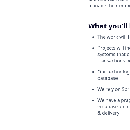
manage their mon
What you'll
The work will 
Projects will 
systems that 
transactions bo
Our technology
database
We rely on Spr
We have a prag
emphasis on ma
& delivery