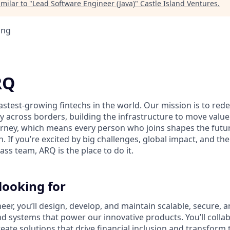
milar to "
Lead Software Engineer (Java)
"
Castle Island Ventures
.
ing
RQ
fastest-growing fintechs in the world. Our mission is to re
y across borders, building the infrastructure to move value
journey, which means every person who joins shapes the futu
. If you’re excited by big challenges, global impact, and t
lass team, ARQ is the place to do it.
looking for
er, you’ll design, develop, and maintain scalable, secure, a
 systems that power our innovative products. You’ll collab
eate solutions that drive financial inclusion and transform