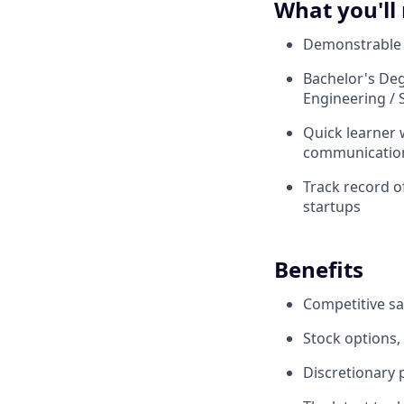
What you'll
Demonstrable e
Bachelor's Deg
Engineering / S
Quick learner 
communication 
Track record o
startups
Benefits
Competitive sa
Stock options,
Discretionary