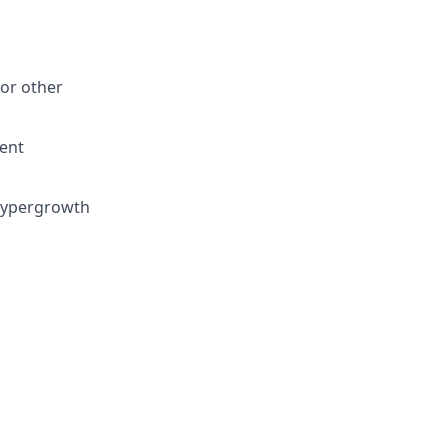
 or other
lent
 hypergrowth