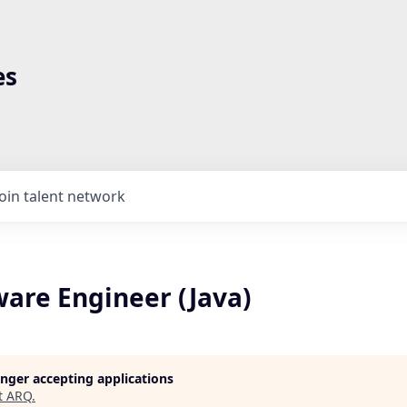
es
Join talent network
ware Engineer (Java)
longer accepting applications
t
ARQ
.