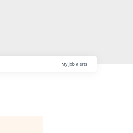
My
job
alerts