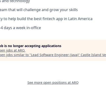
ls and technology
team that will challenge and grow your skills
y to help build the best fintech app in Latin America
3-4 days a week in-office
job is no longer accepting applications
pen jobs at
ARQ
.
en jobs similar to "
Lead Software Engineer (Java)
"
Castle Island V
See more open positions at
ARQ