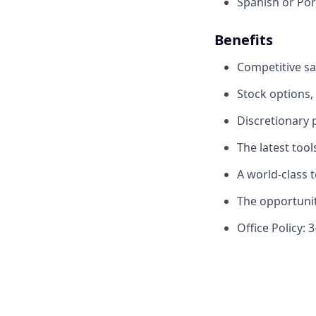
Spanish or Por
Benefits
Competitive sa
Stock options,
Discretionary
The latest too
A world-class 
The opportunit
Office Policy: 