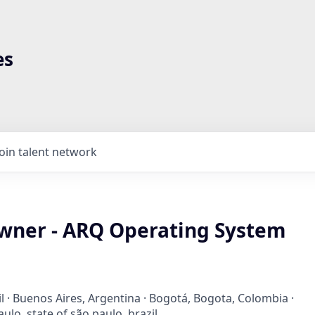
es
Join talent network
wner - ARQ Operating System
il · Buenos Aires, Argentina · Bogotá, Bogota, Colombia ·
ulo, state of são paulo, brazil