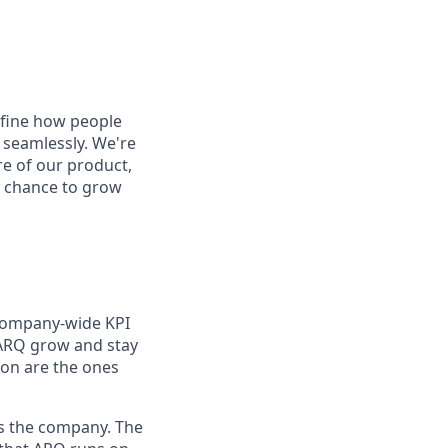
define how people
 seamlessly. We're
re of our product,
he chance to grow
 company-wide KPI
t ARQ grow and stay
 on are the ones
ss the company. The