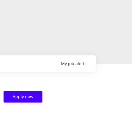
My
job
alerts
Apply now