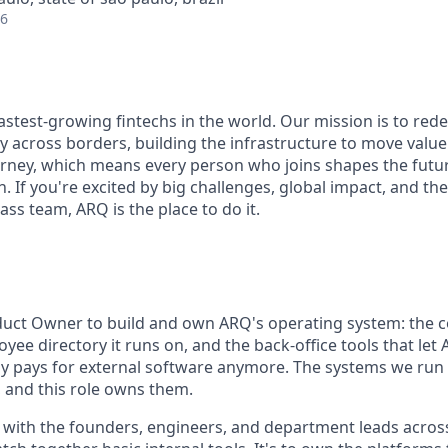
26
fastest-growing fintechs in the world. Our mission is to re
y across borders, building the infrastructure to move value
journey, which means every person who joins shapes the futu
. If you're excited by big challenges, global impact, and t
lass team, ARQ is the place to do it.
oduct Owner to build and own ARQ's operating system: the
yee directory it runs on, and the back-office tools that le
ely pays for external software anymore. The systems we run
, and this role owns them.
ly with the founders, engineers, and department leads acro