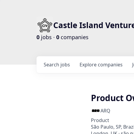
Castle Island Ventur
0
jobs ·
0
companies
Search
jobs
Explore
companies
Product O
ARQ
Product
São Paulo, SP, Braz
London, UK · são pa