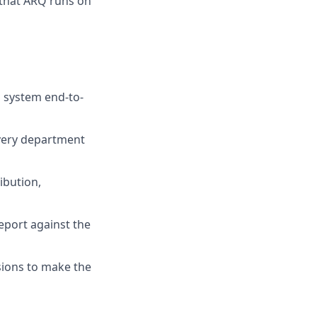
s that ARQ runs on
 system end-to-
very department
ibution,
eport against the
sions to make the