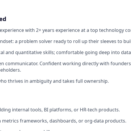
eed
f experience with 2+ years experience at a top technology c
dset: a problem solver ready to roll up their sleeves to bui
cal and quantitative skills; comfortable going deep into dat
ten communicator. Confident working directly with founders
keholders.
who thrives in ambiguity and takes full ownership.
ding internal tools, BI platforms, or HR-tech products.
th metrics frameworks, dashboards, or org-data products.