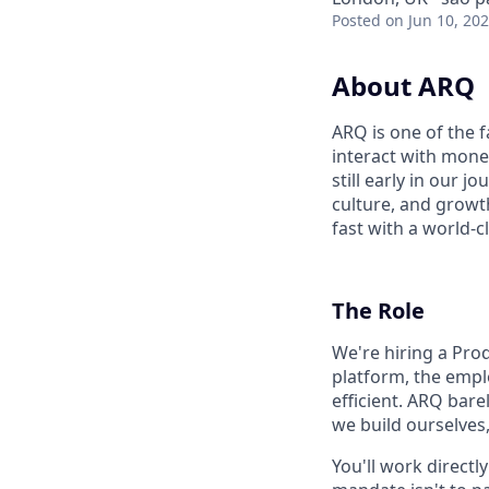
Posted
on Jun 10, 20
About ARQ
ARQ is one of the 
interact with mone
still early in our 
culture, and growth
fast with a world-c
The Role
We're hiring a Pr
platform, the emplo
efficient. ARQ bar
we build ourselves
You'll work direct