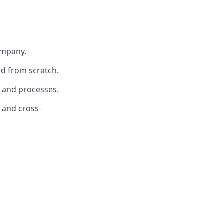
ompany.
ld from scratch.
a and processes.
 and cross-