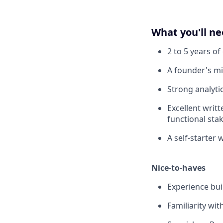
What you'll n
2 to 5 years o
A founder's min
Strong analyti
Excellent writ
functional sta
A self-starter 
Nice-to-haves
Experience buil
Familiarity wi