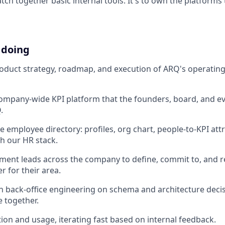
tch together basic internal tools. It's to own the platform
 doing
duct strategy, roadmap, and execution of ARQ's operating
ompany-wide KPI platform that the founders, board, and e
.
e employee directory: profiles, org chart, people-to-KPI attr
th our HR stack.
ment leads across the company to define, commit to, and r
r for their area.
h back-office engineering on schema and architecture deci
e together.
ion and usage, iterating fast based on internal feedback.