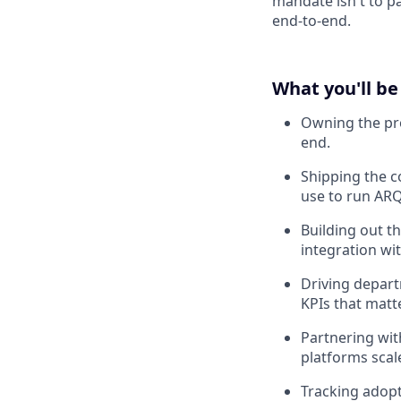
mandate isn't to pa
end-to-end.
What you'll be
Owning the pro
end.
Shipping the c
use to run ARQ
Building out th
integration wi
Driving depart
KPIs that matte
Partnering wit
platforms scal
Tracking adopt