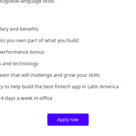
tuguese language skills.
lary and benefits
 so you own part of what you build
 performance bonus
ls and technology
team that will challenge and grow your skills
y to help build the best fintech app in Latin America
3-4 days a week in-office
Apply now