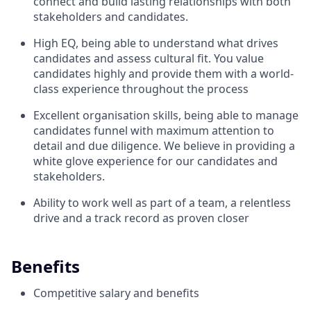
connect and build lasting relationships with both
stakeholders and candidates.
High EQ, being able to understand what drives
candidates and assess cultural fit. You value
candidates highly and provide them with a world-
class experience throughout the process
Excellent organisation skills, being able to manage
candidates funnel with maximum attention to
detail and due diligence. We believe in providing a
white glove experience for our candidates and
stakeholders.
Ability to work well as part of a team, a relentless
drive and a track record as proven closer
Benefits
Competitive salary and benefits