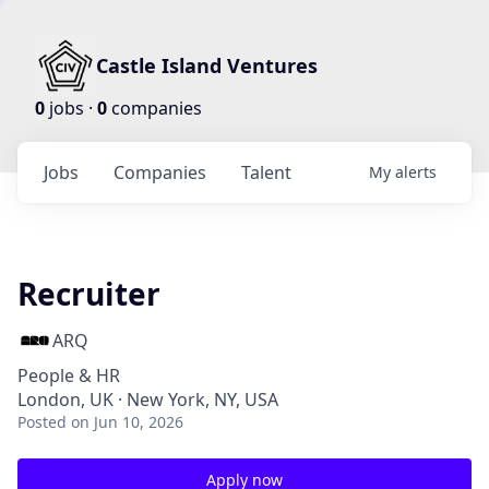
Castle Island Ventures
0
jobs ·
0
companies
Jobs
Companies
Talent
My
alerts
Recruiter
ARQ
People & HR
London, UK · New York, NY, USA
Posted
on Jun 10, 2026
Apply now