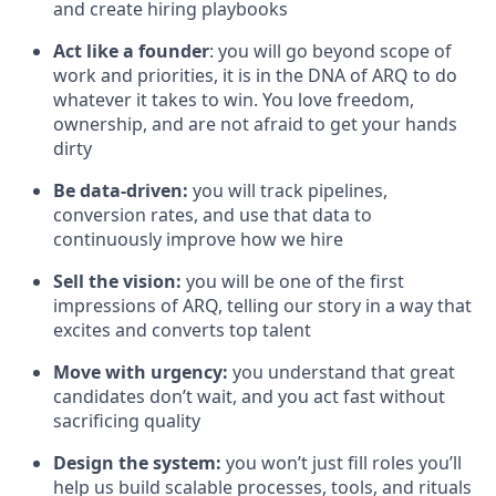
and create hiring playbooks
Act like a founder
: you will go beyond scope of
work and priorities, it is in the DNA of ARQ to do
whatever it takes to win. You love freedom,
ownership, and are not afraid to get your hands
dirty
Be data-driven:
you will track pipelines,
conversion rates, and use that data to
continuously improve how we hire
Sell the vision:
you will be one of the first
impressions of ARQ, telling our story in a way that
excites and converts top talent
Move with urgency:
you understand that great
candidates don’t wait, and you act fast without
sacrificing quality
Design the system:
you won’t just fill roles you’ll
help us build scalable processes, tools, and rituals