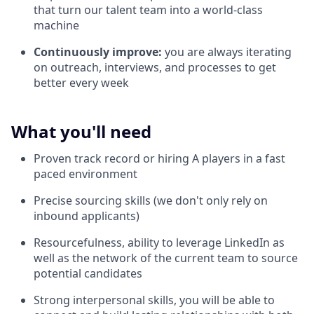
that turn our talent team into a world-class
machine
Continuously improve:
you are always iterating
on outreach, interviews, and processes to get
better every week
What you'll need
Proven track record or hiring A players in a fast
paced environment
Precise sourcing skills (we don't only rely on
inbound applicants)
Resourcefulness, ability to leverage LinkedIn as
well as the network of the current team to source
potential candidates
Strong interpersonal skills, you will be able to