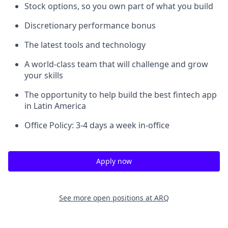
Stock options, so you own part of what you build
Discretionary performance bonus
The latest tools and technology
A world-class team that will challenge and grow
your skills
The opportunity to help build the best fintech app
in Latin America
Office Policy: 3-4 days a week in-office
Apply now
See more open positions at
ARQ