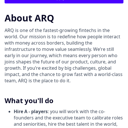
About ARQ
ARQ is one of the fastest-growing fintechs in the
world. Our mission is to redefine how people interact
with money across borders, building the
infrastructure to move value seamlessly. We’re still
early in our journey, which means every person who
joins shapes the future of our product, culture, and
growth. If you’re excited by big challenges, global
impact, and the chance to grow fast with a world-class
team, ARQ is the place to do it.
What you'll do
Hire A - players
: you will work with the co-
founders and the executive team to calibrate roles
and seniorities, hire the best talent in the world,