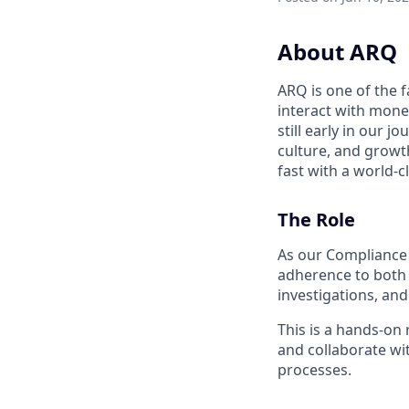
About ARQ
ARQ is one of the 
interact with mone
still early in our 
culture, and growth
fast with a world-c
The Role
As our Compliance 
adherence to both 
investigations, and
This is a hands-on 
and collaborate wi
processes.