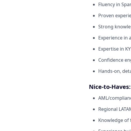
Fluency in Spa
Proven experie
Strong knowle
Experience in 
Expertise in KY
Confidence eng
Hands-on, deta
Nice-to-Haves:
AML/compliance
Regional LATA
Knowledge of f