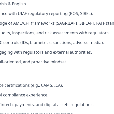
nish & English.
nce with UIAF regulatory reporting (ROS, SIREL).
dge of AML/CFT frameworks (SAGRILAFT, SIPLAFT, FATF stan
audits, inspections, and risk assessments with regulators.
C controls (IDs, biometrics, sanctions, adverse media).
aging with regulators and external authorities.
il-oriented, and proactive mindset.
 certifications (e.g., CAMS, ICA).
M compliance experience.
intech, payments, and digital assets regulations.