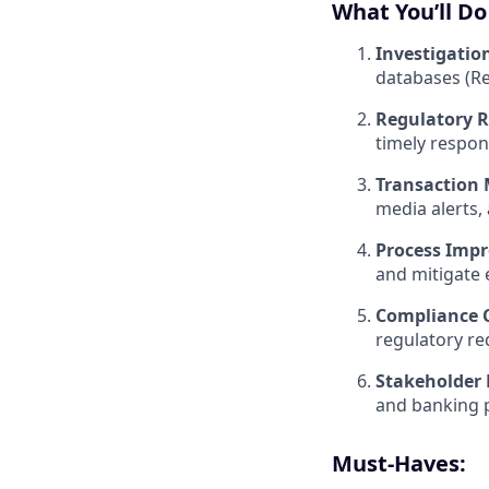
What You’ll Do
Investigatio
databases (Re
Regulatory R
timely respon
Transaction 
media alerts, 
Process Imp
and mitigate 
Compliance C
regulatory re
Stakeholder
and banking p
Must-Haves: