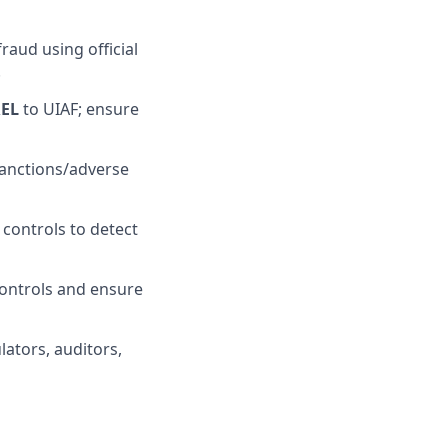
raud using official
.
REL
to UIAF; ensure
sanctions/adverse
controls to detect
ontrols and ensure
lators, auditors,