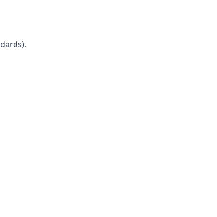
dards).