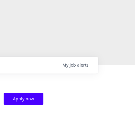
My
job
alerts
Apply now