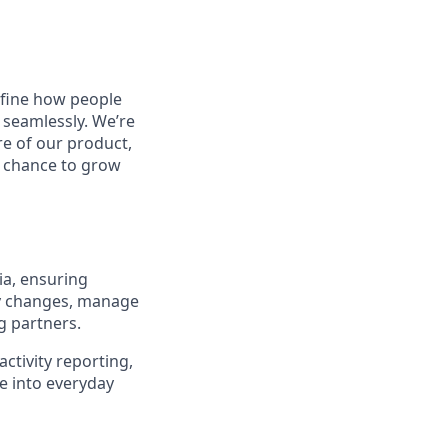
define how people
 seamlessly. We’re
re of our product,
he chance to grow
ia, ensuring
ry changes, manage
g partners.
activity reporting,
e into everyday