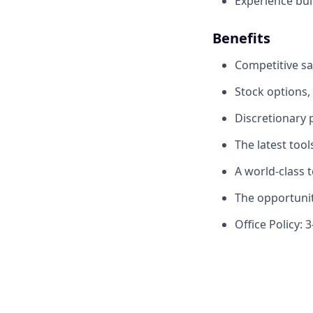
Experience bui
Benefits
Competitive sa
Stock options,
Discretionary
The latest too
A world-class 
The opportunit
Office Policy: 