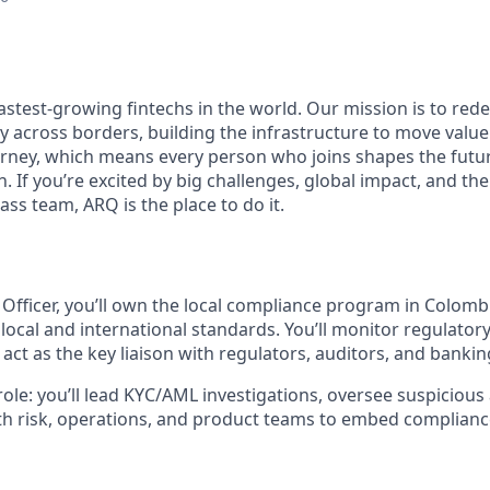
fastest-growing fintechs in the world. Our mission is to re
y across borders, building the infrastructure to move value
journey, which means every person who joins shapes the futu
. If you’re excited by big challenges, global impact, and t
lass team, ARQ is the place to do it.
Officer, you’ll own the local compliance program in Colomb
local and international standards. You’ll monitor regulato
 act as the key liaison with regulators, auditors, and bankin
role: you’ll lead KYC/AML investigations, oversee suspicious 
th risk, operations, and product teams to embed complianc