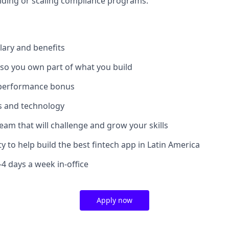
lding or scaling compliance programs.
lary and benefits
 so you own part of what you build
 performance bonus
ls and technology
team that will challenge and grow your skills
y to help build the best fintech app in Latin America
3-4 days a week in-office
Apply now