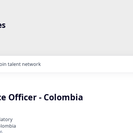
es
Join talent network
e Officer - Colombia
latory
olombia
26