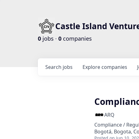
Castle Island Ventur
0
jobs ·
0
companies
Search
jobs
Explore
companies
Complianc
ARQ
Compliance / Regu
Bogotá, Bogota, C
Posted
on Jun 10, 20