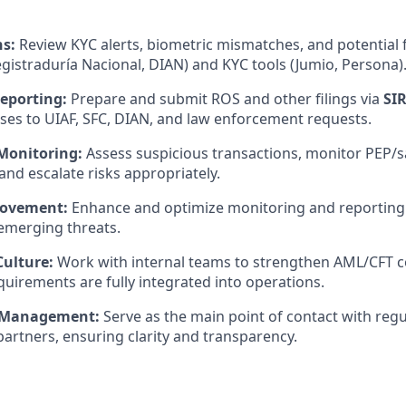
ns:
Review KYC alerts, biometric mismatches, and potential f
gistraduría Nacional, DIAN) and KYC tools (Jumio, Persona)
eporting:
Prepare and submit ROS and other filings via
SI
ses to UIAF, SFC, DIAN, and law enforcement requests.
Monitoring:
Assess suspicious transactions, monitor PEP/
and escalate risks appropriately.
rovement:
Enhance and optimize monitoring and reporting 
emerging threats.
ulture:
Work with internal teams to strengthen AML/CFT c
quirements are fully integrated into operations.
 Management:
Serve as the main point of contact with regu
artners, ensuring clarity and transparency.