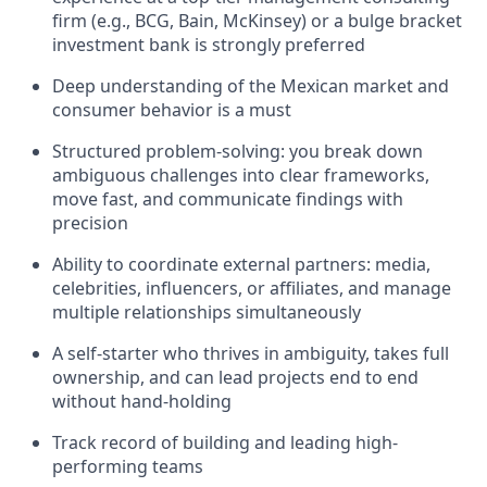
firm (e.g., BCG, Bain, McKinsey) or a bulge bracket
investment bank is strongly preferred
Deep understanding of the Mexican market and
consumer behavior is a must
Structured problem-solving: you break down
ambiguous challenges into clear frameworks,
move fast, and communicate findings with
precision
Ability to coordinate external partners: media,
celebrities, influencers, or affiliates, and manage
multiple relationships simultaneously
A self-starter who thrives in ambiguity, takes full
ownership, and can lead projects end to end
without hand-holding
Track record of building and leading high-
performing teams