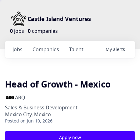
Castle Island Ventures
0
jobs ·
0
companies
Jobs
Companies
Talent
My
alerts
Head of Growth - Mexico
ARQ
Sales & Business Development
Mexico City, Mexico
Posted
on Jun 10, 2026
Apply now