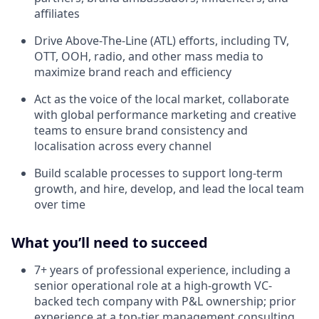
affiliates
Drive Above-The-Line (ATL) efforts, including TV,
OTT, OOH, radio, and other mass media to
maximize brand reach and efficiency
Act as the voice of the local market, collaborate
with global performance marketing and creative
teams to ensure brand consistency and
localisation across every channel
Build scalable processes to support long-term
growth, and hire, develop, and lead the local team
over time
What you’ll need to succeed
7+ years of professional experience, including a
senior operational role at a high-growth VC-
backed tech company with P&L ownership; prior
experience at a top-tier management consulting