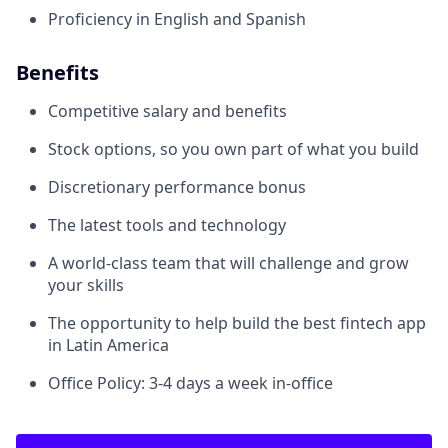
Proficiency in English and Spanish
Benefits
Competitive salary and benefits
Stock options, so you own part of what you build
Discretionary performance bonus
The latest tools and technology
A world-class team that will challenge and grow
your skills
The opportunity to help build the best fintech app
in Latin America
Office Policy: 3-4 days a week in-office