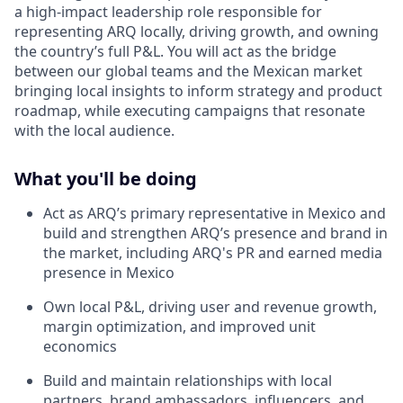
a high-impact leadership role responsible for
representing ARQ locally, driving growth, and owning
the country’s full P&L. You will act as the bridge
between our global teams and the Mexican market
bringing local insights to inform strategy and product
roadmap, while executing campaigns that resonate
with the local audience.
What you'll be doing
Act as ARQ’s primary representative in Mexico and
build and strengthen ARQ’s presence and brand in
the market, including ARQ's PR and earned media
presence in Mexico
Own local P&L, driving user and revenue growth,
margin optimization, and improved unit
economics
Build and maintain relationships with local
partners, brand ambassadors, influencers, and