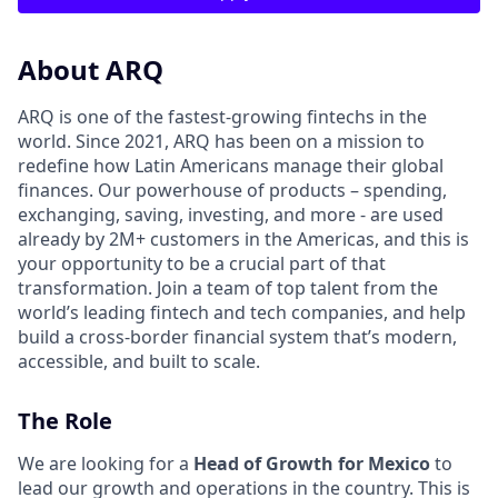
About ARQ
ARQ is one of the fastest-growing fintechs in the
world. Since 2021, ARQ has been on a mission to
redefine how Latin Americans manage their global
finances. Our powerhouse of products – spending,
exchanging, saving, investing, and more - are used
already by 2M+ customers in the Americas, and this is
your opportunity to be a crucial part of that
transformation. Join a team of top talent from the
world’s leading fintech and tech companies, and help
build a cross-border financial system that’s modern,
accessible, and built to scale.
The Role
We are looking for a
Head of Growth for Mexico
to
lead our growth and operations in the country. This is