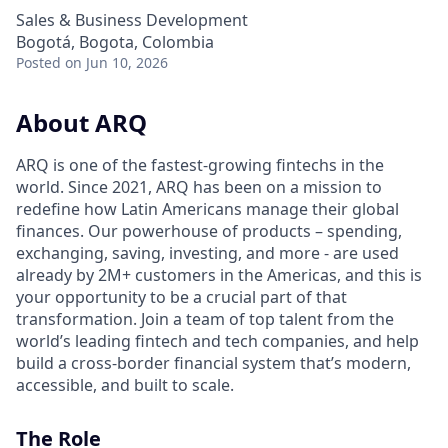
Sales & Business Development
Bogotá, Bogota, Colombia
Posted
on Jun 10, 2026
About ARQ
ARQ is one of the fastest-growing fintechs in the
world. Since 2021, ARQ has been on a mission to
redefine how Latin Americans manage their global
finances. Our powerhouse of products – spending,
exchanging, saving, investing, and more - are used
already by 2M+ customers in the Americas, and this is
your opportunity to be a crucial part of that
transformation. Join a team of top talent from the
world’s leading fintech and tech companies, and help
build a cross-border financial system that’s modern,
accessible, and built to scale.
The Role