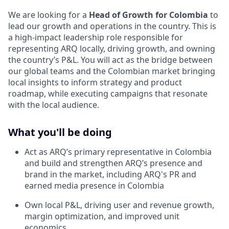
We are looking for a
Head of Growth for Colombia
to
lead our growth and operations in the country. This is
a high-impact leadership role responsible for
representing ARQ locally, driving growth, and owning
the country’s P&L. You will act as the bridge between
our global teams and the Colombian market bringing
local insights to inform strategy and product
roadmap, while executing campaigns that resonate
with the local audience.
What you'll be doing
Act as ARQ’s primary representative in Colombia
and build and strengthen ARQ’s presence and
brand in the market, including ARQ's PR and
earned media presence in Colombia
Own local P&L, driving user and revenue growth,
margin optimization, and improved unit
economics