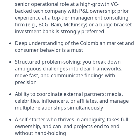
senior operational role at a high-growth VC-
backed tech company with P&L ownership; prior
experience at a top-tier management consulting
firm (e.g., BCG, Bain, McKinsey) or a bulge bracket
investment bank is strongly preferred
Deep understanding of the Colombian market and
consumer behavior is a must
Structured problem-solving: you break down
ambiguous challenges into clear frameworks,
move fast, and communicate findings with
precision
Ability to coordinate external partners: media,
celebrities, influencers, or affiliates, and manage
multiple relationships simultaneously
A self-starter who thrives in ambiguity, takes full
ownership, and can lead projects end to end
without hand-holding