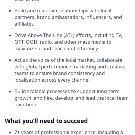
Build and maintain relationships with local
partners, brand ambassadors, influencers, and
affiliates
Drive Above-The-Line (ATL) efforts, including TV,
OTT, OOH, radio, and other mass media to
maximize brand reach and efficiency
Act as the voice of the local market, collaborate
with global performance marketing and creative
teams to ensure brand consistency and
localisation across every channel
Build scalable processes to support long-term
growth, and hire, develop, and lead the local team
over time
What you’ll need to succeed
7+ years of professional experience, including a