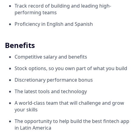
Track record of building and leading high-
performing teams
Proficiency in English and Spanish
Benefits
Competitive salary and benefits
Stock options, so you own part of what you build
Discretionary performance bonus
The latest tools and technology
A world-class team that will challenge and grow
your skills
The opportunity to help build the best fintech app
in Latin America