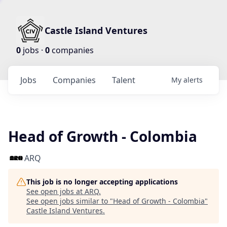
Castle Island Ventures
0
jobs ·
0
companies
Jobs
Companies
Talent
My
alerts
Head of Growth - Colombia
ARQ
This job is no longer accepting applications
See open jobs at
ARQ
.
See open jobs similar to "
Head of Growth - Colombia
"
Castle Island Ventures
.