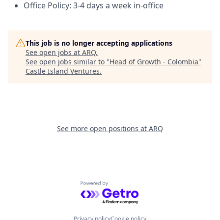
Office Policy: 3-4 days a week in-office
This job is no longer accepting applications
See open jobs at
ARQ
.
See open jobs similar to "
Head of Growth - Colombia
"
Castle Island Ventures
.
See more open positions at
ARQ
Powered by Getro.com
Privacy policy
Cookie policy