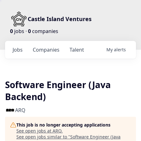
Castle Island Ventures
0
jobs ·
0
companies
Jobs
Companies
Talent
My
alerts
Software Engineer (Java
Backend)
ARQ
This job is no longer accepting applications
See open jobs at
ARQ
.
See open jobs similar to "
Software Engineer (Java