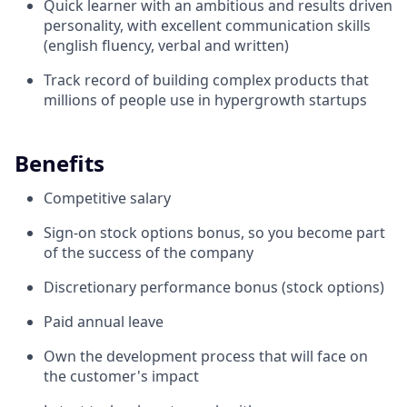
Quick learner with an ambitious and results driven
personality, with excellent communication skills
(english fluency, verbal and written)
Track record of building complex products that
millions of people use in hypergrowth startups
Benefits
Competitive salary
Sign-on stock options bonus, so you become part
of the success of the company
Discretionary performance bonus (stock options)
Paid annual leave
Own the development process that will face on
the customer's impact