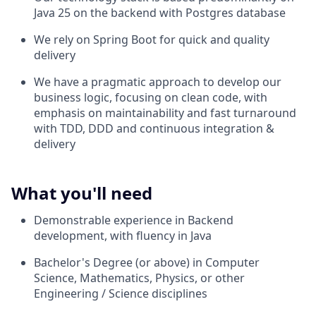
Java 25 on the backend with Postgres database
We rely on Spring Boot for quick and quality
delivery
We have a pragmatic approach to develop our
business logic, focusing on clean code, with
emphasis on maintainability and fast turnaround
with TDD, DDD and continuous integration &
delivery
What you'll need
Demonstrable experience in Backend
development, with fluency in Java
Bachelor's Degree (or above) in Computer
Science, Mathematics, Physics, or other
Engineering / Science disciplines