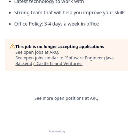
Latest technology to work with
Strong team that will help you improve your skills
Office Policy: 3-4 days a week in-office
This job is no longer accepting applications
See open jobs at
ARQ
.
See open jobs similar to "
Software Engineer (Java
Backend)
"
Castle Island Ventures
.
See more open positions at
ARQ