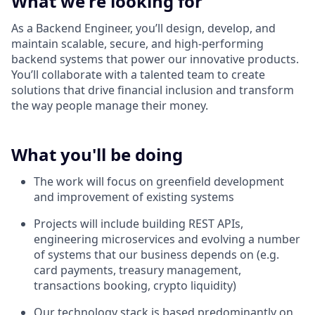
What we're looking for
As a Backend Engineer, you’ll design, develop, and
maintain scalable, secure, and high-performing
backend systems that power our innovative products.
You’ll collaborate with a talented team to create
solutions that drive financial inclusion and transform
the way people manage their money.
What you'll be doing
The work will focus on greenfield development
and improvement of existing systems
Projects will include building REST APIs,
engineering microservices and evolving a number
of systems that our business depends on (e.g.
card payments, treasury management,
transactions booking, crypto liquidity)
Our technology stack is based predominantly on