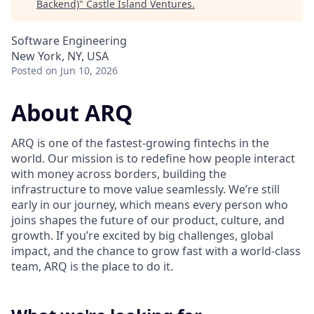
Backend)
"
Castle Island Ventures
.
Software Engineering
New York, NY, USA
Posted
on Jun 10, 2026
About ARQ
ARQ is one of the fastest-growing fintechs in the
world. Our mission is to redefine how people interact
with money across borders, building the
infrastructure to move value seamlessly. We’re still
early in our journey, which means every person who
joins shapes the future of our product, culture, and
growth. If you’re excited by big challenges, global
impact, and the chance to grow fast with a world-class
team, ARQ is the place to do it.