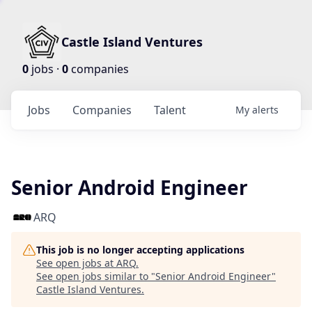
Castle Island Ventures
0
jobs ·
0
companies
Jobs
Companies
Talent
My
alerts
Senior Android Engineer
ARQ
This job is no longer accepting applications
See open jobs at
ARQ
.
See open jobs similar to "
Senior Android Engineer
"
Castle Island Ventures
.