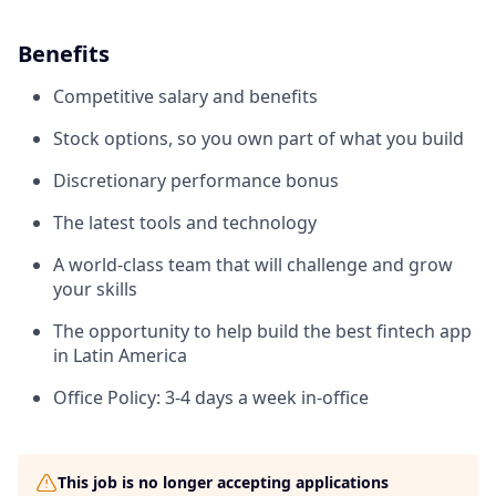
Benefits
Competitive salary and benefits
Stock options, so you own part of what you build
Discretionary performance bonus
The latest tools and technology
A world-class team that will challenge and grow
your skills
The opportunity to help build the best fintech app
in Latin America
Office Policy: 3-4 days a week in-office
This job is no longer accepting applications