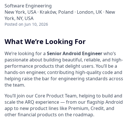
Software Engineering
New York, USA · Kraków, Poland · London, UK · New
York, NY, USA
Posted
on Jun 10, 2026
What We’re Looking For
We’re looking for a
Senior Android Engineer
who’s
passionate about building beautiful, reliable, and high-
performance products that delight users. You’ll be a
hands-on engineer, contributing high-quality code and
helping raise the bar for engineering standards across
the team.
You’ll join our Core Product Team, helping to build and
scale the ARQ experience — from our flagship Android
app to new product lines like Premium, Credit, and
other financial products on the roadmap.