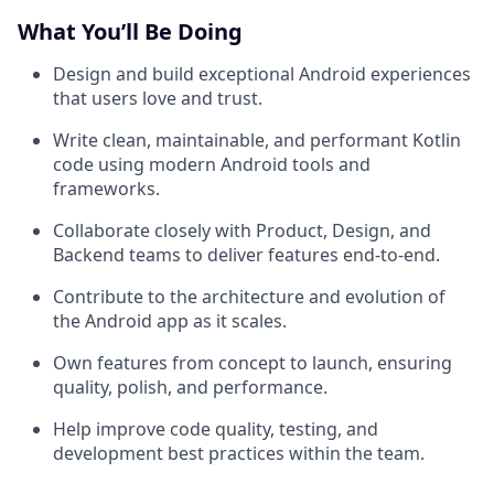
What You’ll Be Doing
Design and build exceptional Android experiences
that users love and trust.
Write clean, maintainable, and performant Kotlin
code using modern Android tools and
frameworks.
Collaborate closely with Product, Design, and
Backend teams to deliver features end-to-end.
Contribute to the architecture and evolution of
the Android app as it scales.
Own features from concept to launch, ensuring
quality, polish, and performance.
Help improve code quality, testing, and
development best practices within the team.