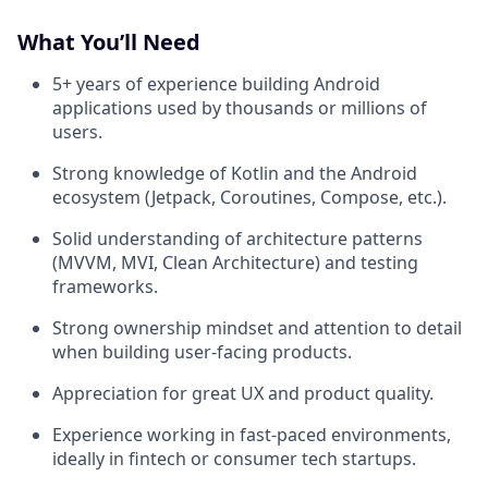
What You’ll Need
5+ years of experience building Android
applications used by thousands or millions of
users.
Strong knowledge of Kotlin
and the Android
ecosystem (Jetpack, Coroutines, Compose, etc.).
Solid understanding of architecture patterns
(MVVM, MVI, Clean Architecture) and testing
frameworks.
Strong ownership mindset and attention to detail
when building user-facing products.
Appreciation for great UX and product quality.
Experience working in fast-paced environments,
ideally in fintech or consumer tech startups.