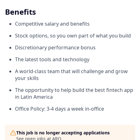
Benefits
Competitive salary and benefits
Stock options, so you own part of what you build
Discretionary performance bonus
The latest tools and technology
A world-class team that will challenge and grow
your skills
The opportunity to help build the best fintech app
in Latin America
Office Policy: 3-4 days a week in-office
This job is no longer accepting applications
See open jobs at
ARQ
.