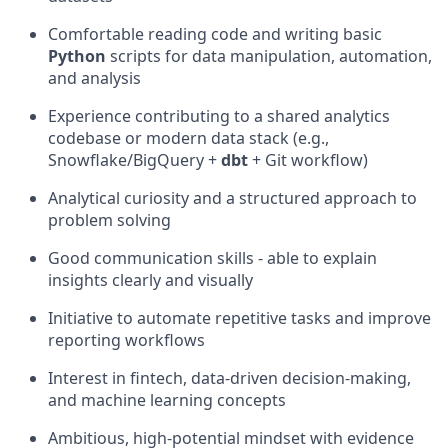
Comfortable reading code and writing basic
Python
scripts for data manipulation, automation,
and analysis
Experience contributing to a shared analytics
codebase or modern data stack (e.g.,
Snowflake/BigQuery +
dbt
+ Git workflow)
Analytical curiosity and a structured approach to
problem solving
Good communication skills - able to explain
insights clearly and visually
Initiative to automate repetitive tasks and improve
reporting workflows
Interest in fintech, data-driven decision-making,
and machine learning concepts
Ambitious, high-potential mindset with evidence