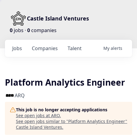
Castle Island Ventures
0
jobs ·
0
companies
Jobs
Companies
Talent
My
alerts
Platform Analytics Engineer
ARQ
This job is no longer accepting applications
See open jobs at
ARQ
.
See open jobs similar to "
Platform Analytics Engineer
"
Castle Island Ventures
.