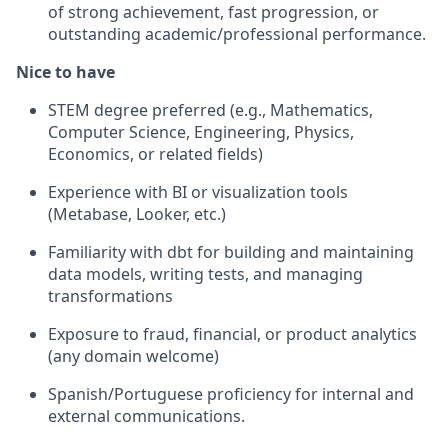
of strong achievement, fast progression, or
outstanding academic/professional performance.
Nice to have
STEM degree preferred (e.g., Mathematics,
Computer Science, Engineering, Physics,
Economics, or related fields)
Experience with BI or visualization tools
(Metabase, Looker, etc.)
Familiarity with dbt for building and maintaining
data models, writing tests, and managing
transformations
Exposure to fraud, financial, or product analytics
(any domain welcome)
Spanish/Portuguese proficiency for internal and
external communications.