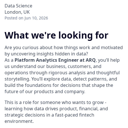
Data Science
London, UK
Posted
on Jun 10, 2026
What we're looking for
Are you curious about how things work and motivated
by uncovering insights hidden in data?
As a
Platform Analytics Engineer at ARQ
, you’ll help
us understand our business, customers, and
operations through rigorous analysis and thoughtful
storytelling. You’ll explore data, detect patterns, and
build the foundations for decisions that shape the
future of our products and company.
This is a role for someone who wants to grow -
learning how data drives product, financial, and
strategic decisions in a fast-paced fintech
environment.