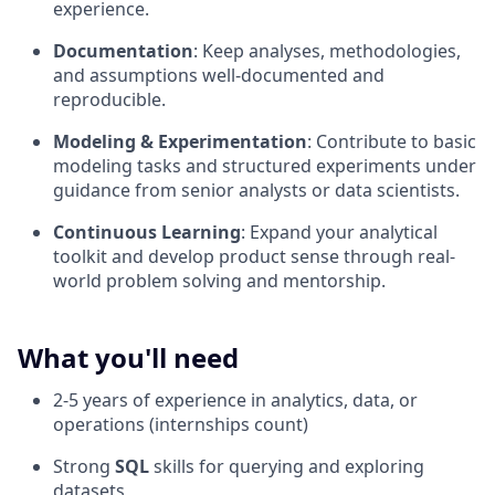
experience.
Documentation
: Keep analyses, methodologies,
and assumptions well-documented and
reproducible.
Modeling & Experimentation
: Contribute to basic
modeling tasks and structured experiments under
guidance from senior analysts or data scientists.
Continuous Learning
: Expand your analytical
toolkit and develop product sense through real-
world problem solving and mentorship.
What you'll need
2-5 years of experience in analytics, data, or
operations (internships count)
Strong
SQL
skills for querying and exploring
datasets