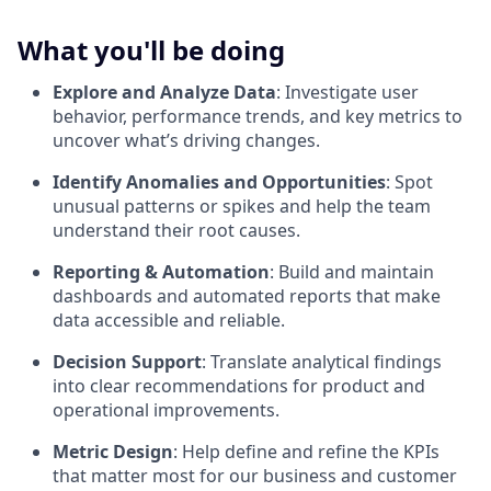
What you'll be doing
Explore and Analyze Data
: Investigate user
behavior, performance trends, and key metrics to
uncover what’s driving changes.
Identify Anomalies and Opportunities
: Spot
unusual patterns or spikes and help the team
understand their root causes.
Reporting & Automation
: Build and maintain
dashboards and automated reports that make
data accessible and reliable.
Decision Support
: Translate analytical findings
into clear recommendations for product and
operational improvements.
Metric Design
: Help define and refine the KPIs
that matter most for our business and customer