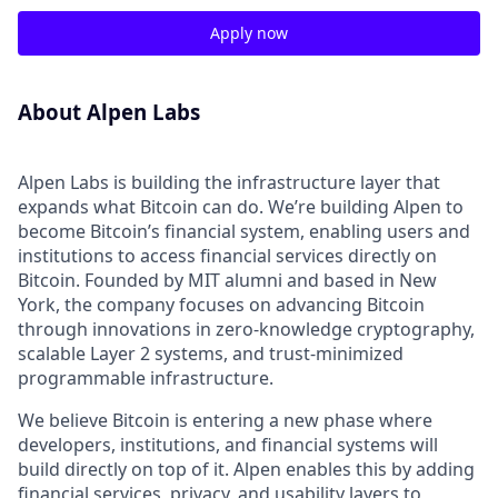
Apply now
About Alpen Labs
Alpen Labs is building the infrastructure layer that
expands what Bitcoin can do. We’re building Alpen to
become Bitcoin’s financial system, enabling users and
institutions to access financial services directly on
Bitcoin. Founded by MIT alumni and based in New
York, the company focuses on advancing Bitcoin
through innovations in zero-knowledge cryptography,
scalable Layer 2 systems, and trust-minimized
programmable infrastructure.
We believe Bitcoin is entering a new phase where
developers, institutions, and financial systems will
build directly on top of it. Alpen enables this by adding
financial services, privacy, and usability layers to