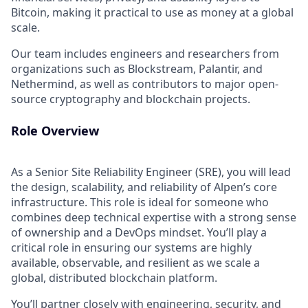
Bitcoin, making it practical to use as money at a global
scale.
Our team includes engineers and researchers from
organizations such as Blockstream, Palantir, and
Nethermind, as well as contributors to major open-
source cryptography and blockchain projects.
Role Overview
As a Senior Site Reliability Engineer (SRE), you will lead
the design, scalability, and reliability of Alpen’s core
infrastructure. This role is ideal for someone who
combines deep technical expertise with a strong sense
of ownership and a DevOps mindset. You’ll play a
critical role in ensuring our systems are highly
available, observable, and resilient as we scale a
global, distributed blockchain platform.
You’ll partner closely with engineering, security, and