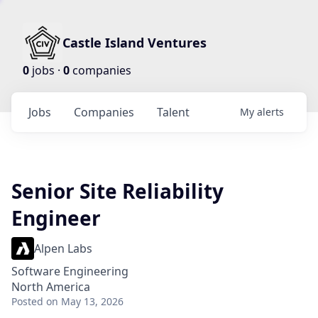
Castle Island Ventures
0
jobs ·
0
companies
Jobs
Companies
Talent
My
alerts
Senior Site Reliability
Engineer
Alpen Labs
Software Engineering
North America
Posted
on May 13, 2026