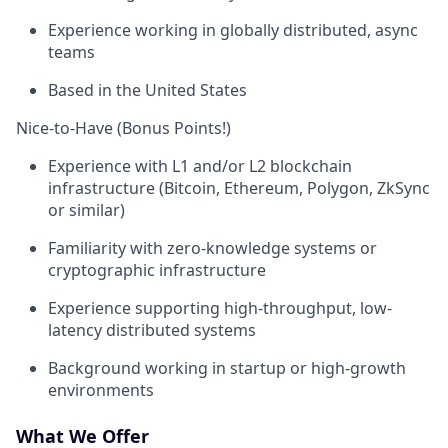
Experience working in globally distributed, async
teams
Based in the United States
Nice-to-Have (Bonus Points!)
Experience with L1 and/or L2 blockchain
infrastructure (Bitcoin, Ethereum, Polygon, ZkSync
or similar)
Familiarity with zero-knowledge systems or
cryptographic infrastructure
Experience supporting high-throughput, low-
latency distributed systems
Background working in startup or high-growth
environments
What We Offer