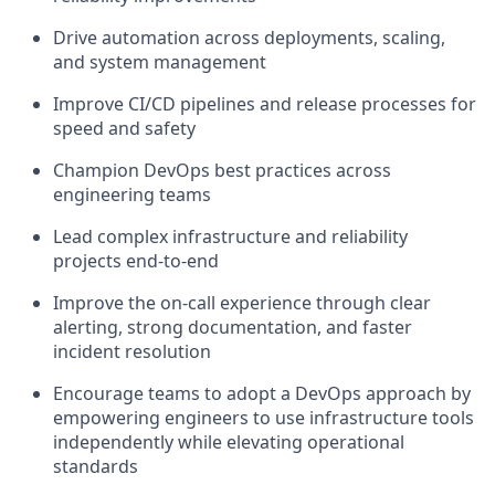
Drive automation across deployments, scaling,
and system management
Improve CI/CD pipelines and release processes for
speed and safety
Champion DevOps best practices across
engineering teams
Lead complex infrastructure and reliability
projects end-to-end
Improve the on-call experience through clear
alerting, strong documentation, and faster
incident resolution
Encourage teams to adopt a DevOps approach by
empowering engineers to use infrastructure tools
independently while elevating operational
standards