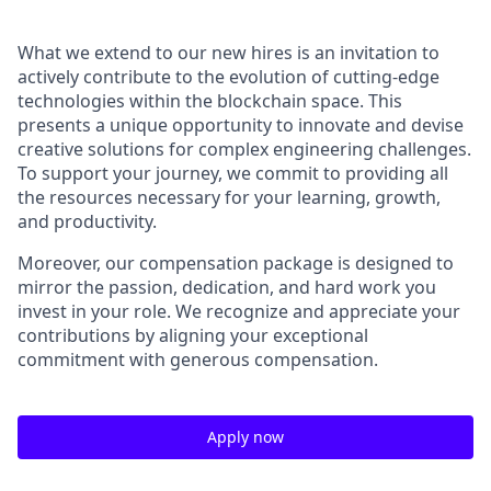
What we extend to our new hires is an invitation to
actively contribute to the evolution of cutting-edge
technologies within the blockchain space. This
presents a unique opportunity to innovate and devise
creative solutions for complex engineering challenges.
To support your journey, we commit to providing all
the resources necessary for your learning, growth,
and productivity.
Moreover, our compensation package is designed to
mirror the passion, dedication, and hard work you
invest in your role. We recognize and appreciate your
contributions by aligning your exceptional
commitment with generous compensation.
Apply now