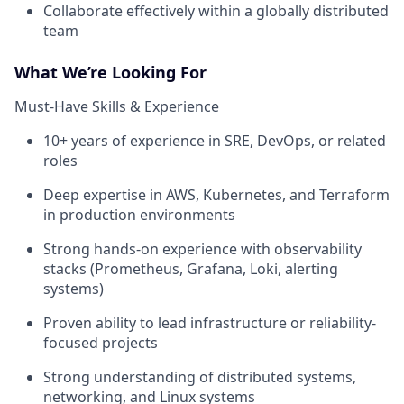
Collaborate effectively within a globally distributed
team
What We’re Looking For
Must-Have Skills & Experience
10+ years of experience in SRE, DevOps, or related
roles
Deep expertise in AWS, Kubernetes, and Terraform
in production environments
Strong hands-on experience with observability
stacks (Prometheus, Grafana, Loki, alerting
systems)
Proven ability to lead infrastructure or reliability-
focused projects
Strong understanding of distributed systems,
networking, and Linux systems