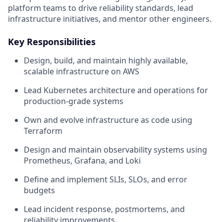
platform teams to drive reliability standards, lead
infrastructure initiatives, and mentor other engineers.
Key Responsibilities
Design, build, and maintain highly available,
scalable infrastructure on AWS
Lead Kubernetes architecture and operations for
production-grade systems
Own and evolve infrastructure as code using
Terraform
Design and maintain observability systems using
Prometheus, Grafana, and Loki
Define and implement SLIs, SLOs, and error
budgets
Lead incident response, postmortems, and
reliability improvements